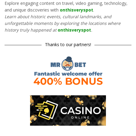
Explore engaging content on travel, video gaming, technology,
and unique discoveries with
onthisveryspot
.
Learn about historic events, cultural landmarks, and
unforgettable moments by exploring the locations where
history truly happened at
onthisveryspot
.
Thanks to our partners!