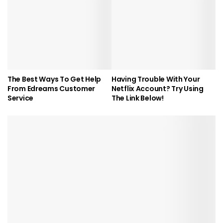
The Best Ways To Get Help
Having Trouble With Your
From Edreams Customer
Netflix Account? Try Using
Service
The Link Below!