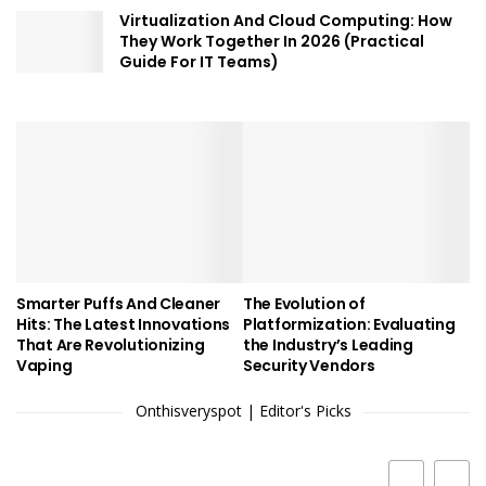
Virtualization And Cloud Computing: How
They Work Together In 2026 (Practical
Guide For IT Teams)
Smarter Puffs And Cleaner
The Evolution of
Hits: The Latest Innovations
Platformization: Evaluating
That Are Revolutionizing
the Industry’s Leading
Vaping
Security Vendors
Onthisveryspot | Editor's Picks