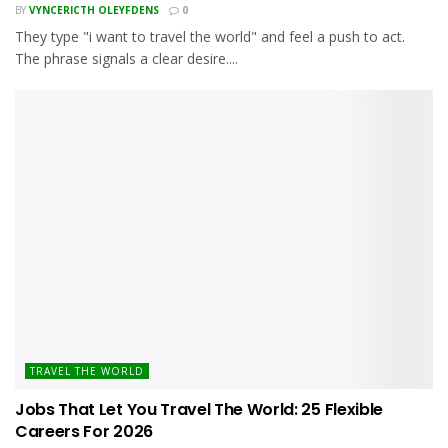
BY
VYNCERICTH OLEYFDENS
0
They type "i want to travel the world" and feel a push to act.
The phrase signals a clear desire....
TRAVEL THE WORLD
Jobs That Let You Travel The World: 25 Flexible
Careers For 2026