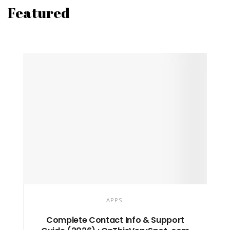
Featured
APPS
Complete Contact Info & Support