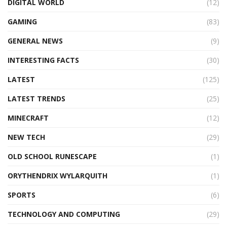
DIGITAL WORLD
(12)
GAMING
(83)
GENERAL NEWS
(9)
INTERESTING FACTS
(30)
LATEST
(125)
LATEST TRENDS
(25)
MINECRAFT
(12)
NEW TECH
(29)
OLD SCHOOL RUNESCAPE
(1)
ORYTHENDRIX WYLARQUITH
(1)
SPORTS
(6)
TECHNOLOGY AND COMPUTING
(29)