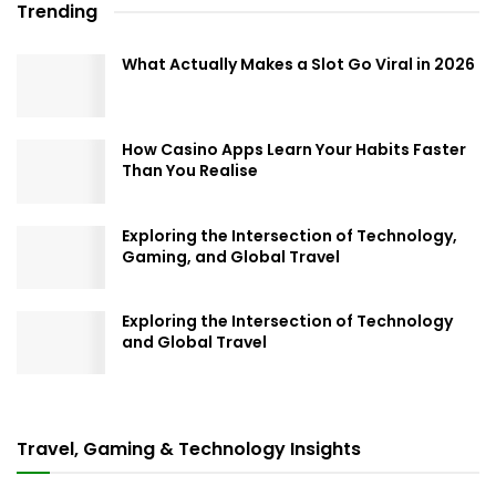
Trending
What Actually Makes a Slot Go Viral in 2026
How Casino Apps Learn Your Habits Faster
Than You Realise
Exploring the Intersection of Technology,
Gaming, and Global Travel
Exploring the Intersection of Technology
and Global Travel
Travel, Gaming & Technology Insights