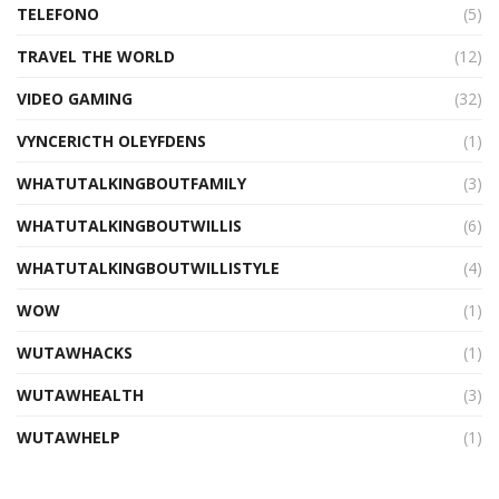
TELEFONO
(5)
TRAVEL THE WORLD
(12)
VIDEO GAMING
(32)
VYNCERICTH OLEYFDENS
(1)
WHATUTALKINGBOUTFAMILY
(3)
WHATUTALKINGBOUTWILLIS
(6)
WHATUTALKINGBOUTWILLISTYLE
(4)
WOW
(1)
WUTAWHACKS
(1)
WUTAWHEALTH
(3)
WUTAWHELP
(1)