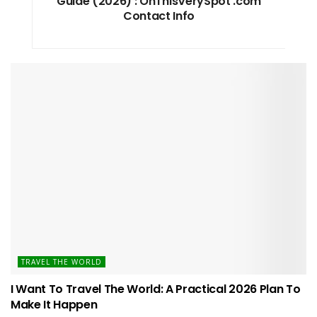
Guide (2026) : OnThisVerySpot .com
Contact Info
TRAVEL THE WORLD
I Want To Travel The World: A Practical 2026 Plan To
Make It Happen