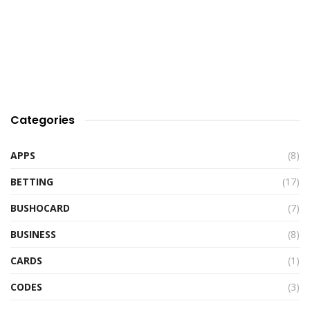
Categories
APPS
(8)
BETTING
(17)
BUSHOCARD
(7)
BUSINESS
(8)
CARDS
(1)
CODES
(3)