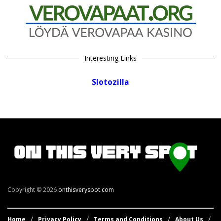
Interesting Links
Slotozilla
Copyright © 2026
onthisveryspot.com
Home
Privacy Policy
Terms and Conditions
About Us