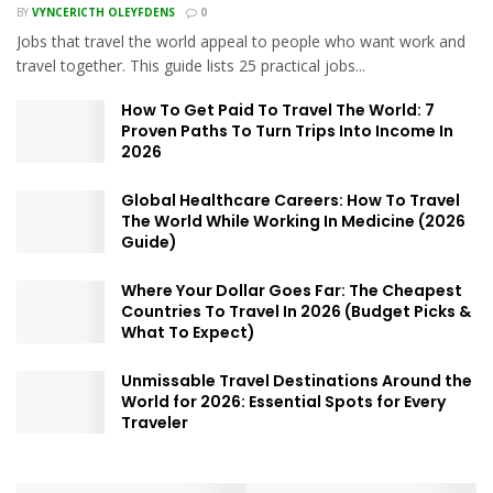
BY
VYNCERICTH OLEYFDENS
0
Jobs that travel the world appeal to people who want work and
travel together. This guide lists 25 practical jobs...
How To Get Paid To Travel The World: 7
Proven Paths To Turn Trips Into Income In
2026
Global Healthcare Careers: How To Travel
The World While Working In Medicine (2026
Guide)
Where Your Dollar Goes Far: The Cheapest
Countries To Travel In 2026 (Budget Picks &
What To Expect)
Unmissable Travel Destinations Around the
World for 2026: Essential Spots for Every
Traveler