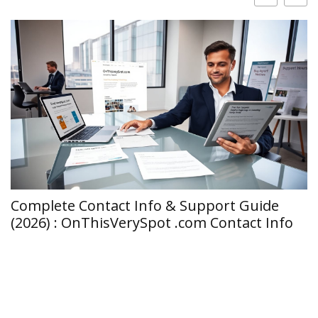
Complete Contact Info & Support Guide
C
(2026) : OnThisVerySpot .com Contact Info
T
I