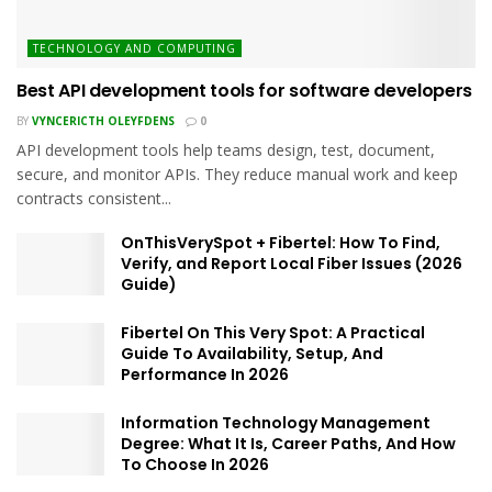
TECHNOLOGY AND COMPUTING
Best API development tools for software developers
BY
VYNCERICTH OLEYFDENS
0
API development tools help teams design, test, document,
secure, and monitor APIs. They reduce manual work and keep
contracts consistent...
OnThisVerySpot + Fibertel: How To Find,
Verify, and Report Local Fiber Issues (2026
Guide)
Fibertel On This Very Spot: A Practical
Guide To Availability, Setup, And
Performance In 2026
Information Technology Management
Degree: What It Is, Career Paths, And How
To Choose In 2026