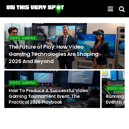
VIDEO GAMING
The Future of Play: How Video
Gaming Technologies Are Shaping
2026 And Beyond
VIDEO GAMING
VIDEO GAMI
How To Produce A Successful Video
Gaming Tournament Event: The
Running U
Practical 2026 Playbook
Events: A 