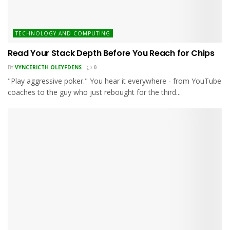
TECHNOLOGY AND COMPUTING
Read Your Stack Depth Before You Reach for Chips
BY
VYNCERICTH OLEYFDENS
0
"Play aggressive poker." You hear it everywhere - from YouTube
coaches to the guy who just rebought for the third...